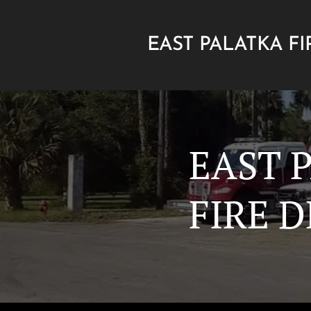
EAST PALATKA FI
DEPARTMENT
EAST 
FIRE 