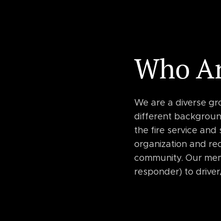
Who A
We are a diverse gr
different background
the fire service and
organization and rec
community. Our mem
responder) to driver