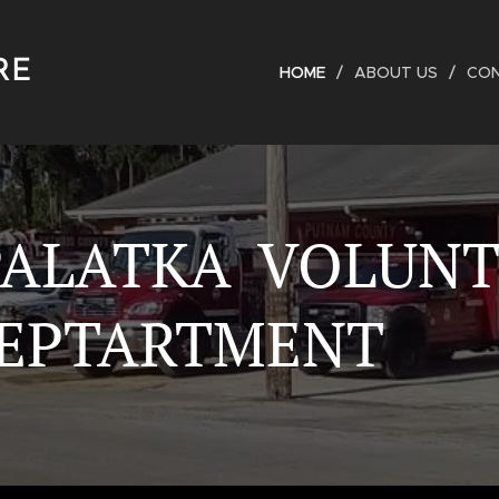
RE
HOME
ABOUT US
CO
PALATKA VOLUN
DEPTARTMENT