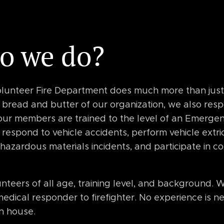
o we do?
lunteer Fire Department does much more than just e
e bread and butter of our organization, we also res
 our members are trained to the level of an Emerge
respond to vehicle accidents, perform vehicle extri
te hazardous materials incidents, and participate in
teers of all age, training level, and background. W
edical responder to firefighter. No experience is ne
 in house.