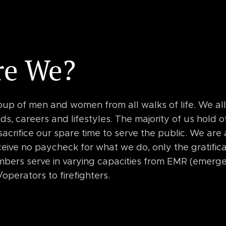
re We?
oup of men and women from all walks of life. We al
s, careers and lifestyles. The majority of us hold o
 sacrifice our spare time to serve the public. We are
eive no paycheck for what we do, only the gratifica
bers serve in varying capacities from EMR (emerg
/operators to firefighters.