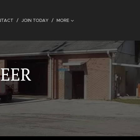
NTACT
JOIN TODAY
MORE
TEER