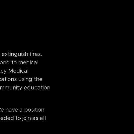
xtinguish fires.
pond to medical
ncy Medical
cations using the
 community education
e have a position
eded to join as all