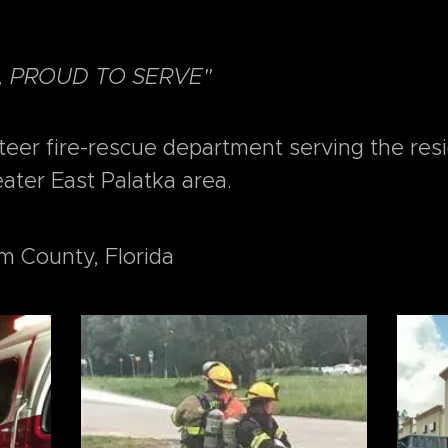
, PROUD TO SERVE"
nteer fire-rescue department serving the res
eater East Palatka area.
m County, Florida