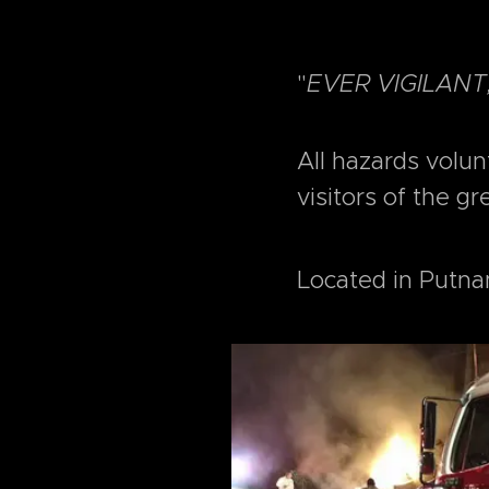
"
EVER VIGILANT
All hazards volu
visitors of the gr
Located in Putna