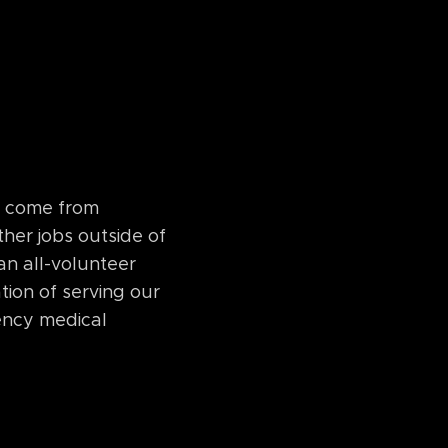
l come from
ther jobs outside of
 an all-volunteer
tion of serving our
ency medical