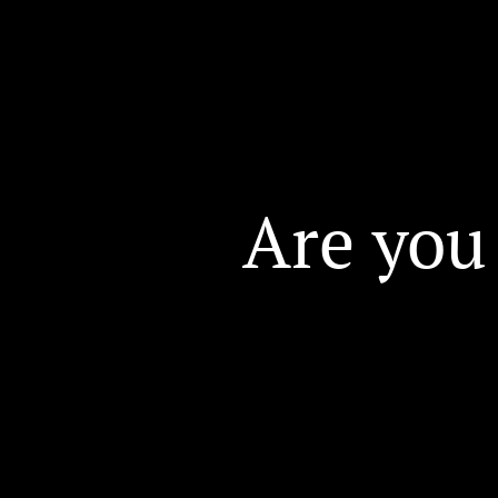
Are you