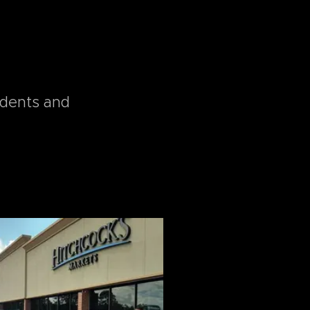
idents and