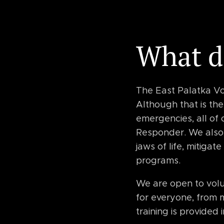
What d
The East Palatka Vo
Although that is th
emergencies, all of
Responder. We also 
jaws of life, mitiga
programs.
We are open to volun
for everyone, from m
training is provided