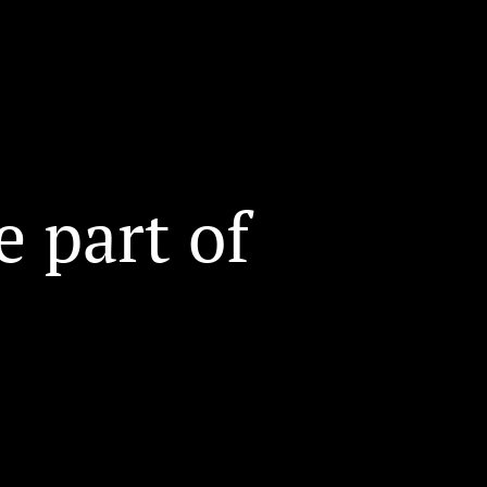
 part of