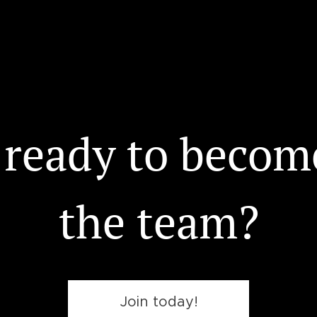
 ready to become
the team?
Join today!