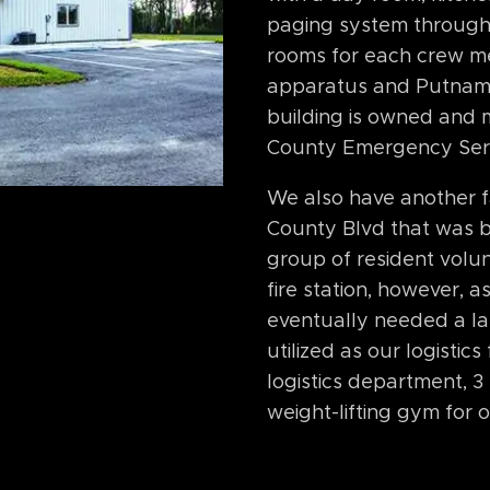
paging system through
rooms for each crew me
apparatus and Putnam
building is owned and
County Emergency Ser
We also have another fa
County Blvd that was b
group of resident volun
fire station, however, 
eventually needed a lar
utilized as our logistic
logistics department, 
weight-lifting gym for