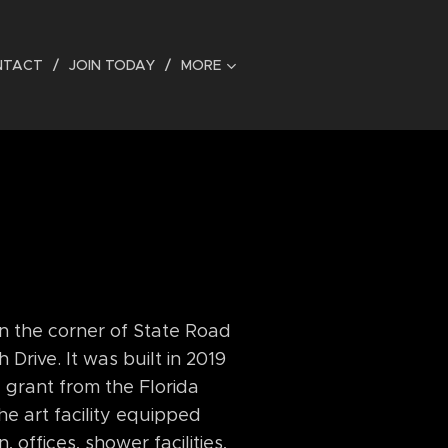
NTACT
JOIN TODAY
MORE
on the corner of State Road
rive. It was built in 2019
a grant from the Florida
the art facility equipped
 offices, shower facilities,