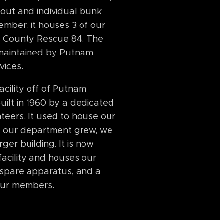
out and individual bunk
mber. it houses 3 of our
 County Rescue 84. The
 maintained by Putnam
vices.
cility off of Putnam
uilt in 1960 by a dedicated
teers. It used to house our
as our department grew, we
ger building. It is now
s facility and houses our
3 spare apparatus, and a
 our members.