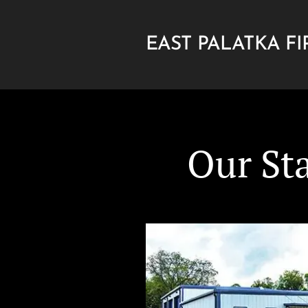
EAST PALATKA FI
DEPARTMENT
Our St