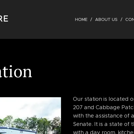
RE
HOME
ABOUT US
CO
ation
Our station is located 
207 and Cabbage Patch D
with the assistance of 
Senate. It is a state of 
with a day room, kitchen,